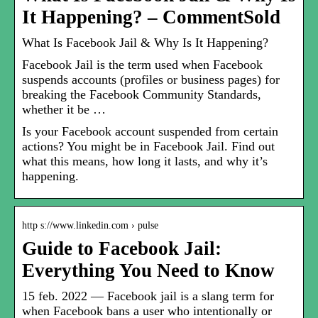
It Happening? – CommentSold
What Is Facebook Jail & Why Is It Happening?
Facebook Jail is the term used when Facebook
suspends accounts (profiles or business pages) for
breaking the Facebook Community Standards,
whether it be …
Is your Facebook account suspended from certain
actions? You might be in Facebook Jail. Find out
what this means, how long it lasts, and why it’s
happening.
http s://www.linkedin.com › pulse
Guide to Facebook Jail:
Everything You Need to Know
15 feb. 2022 — Facebook jail is a slang term for
when Facebook bans a user who intentionally or