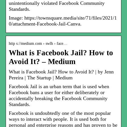
unintentionally violated Facebook Community
Standards.
Image: https://townsquare.media/site/71/files/2021/1
0/attachment-Facebook-Jail-Canva.
http s://medium.com › swlh › face…
What is Facebook Jail? How to
Avoid It? – Medium
What is Facebook Jail? How to Avoid It? | by Jenn
Pereira | The Startup | Medium
Facebook Jail is an urban term that is used when
Facebook bans a user for either deliberately or
accidentally breaking the Facebook Community
Standards.
Facebook is undoubtedly one of the most popular
ways to interact with people. It is used both for
personal and enterprise reasons and has proven to be