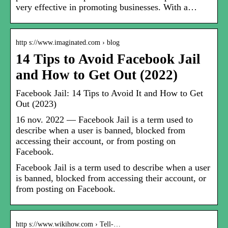
very effective in promoting businesses. With a…
http s://www.imaginated.com › blog
14 Tips to Avoid Facebook Jail
and How to Get Out (2022)
Facebook Jail: 14 Tips to Avoid It and How to Get
Out (2023)
16 nov. 2022 — Facebook Jail is a term used to
describe when a user is banned, blocked from
accessing their account, or from posting on
Facebook.
Facebook Jail is a term used to describe when a user
is banned, blocked from accessing their account, or
from posting on Facebook.
http s://www.wikihow.com › Tell-…