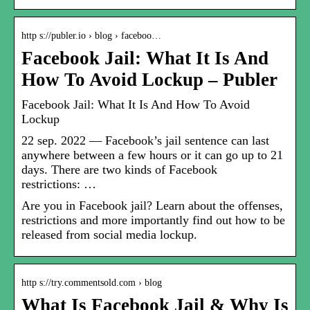
http s://publer.io › blog › faceboo…
Facebook Jail: What It Is And
How To Avoid Lockup – Publer
Facebook Jail: What It Is And How To Avoid
Lockup
22 sep. 2022 — Facebook’s jail sentence can last
anywhere between a few hours or it can go up to 21
days. There are two kinds of Facebook
restrictions: …
Are you in Facebook jail? Learn about the offenses,
restrictions and more importantly find out how to be
released from social media lockup.
http s://try.commentsold.com › blog
What Is Facebook Jail & Why Is