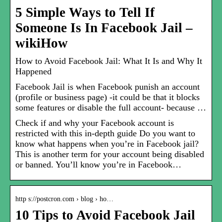
5 Simple Ways to Tell If
Someone Is In Facebook Jail –
wikiHow
How to Avoid Facebook Jail: What It Is and Why It
Happened
Facebook Jail is when Facebook punish an account
(profile or business page) -it could be that it blocks
some features or disable the full account- because …
Check if and why your Facebook account is
restricted with this in-depth guide Do you want to
know what happens when you’re in Facebook jail?
This is another term for your account being disabled
or banned. You’ll know you’re in Facebook…
http s://postcron.com › blog › ho…
10 Tips to Avoid Facebook Jail