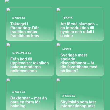
NYHETER
TEKNIK
Taktegel i
Att förstå slumpen –
förändring: Där
en introduktion till
tradition möter
system och utfall i
framtidens krav
casino
SPORT
UPPLEVELSER
Sveriges mest
Från kod till
spelade
upplevelse: tekniken
discgolfbanor – är
bakom moderna
din favoritbana med
onlinecasinon
på listan?
NYHETER
NYHETER
Bakformar – mer än
bara en form för
Skyltskåp som fast
bakning
informationspunkt