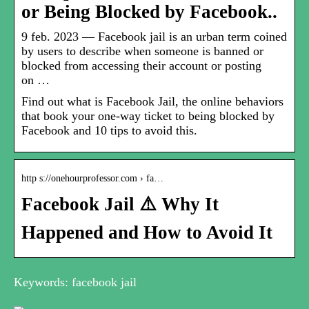
or Being Blocked by Facebook..
9 feb. 2023 — Facebook jail is an urban term coined
by users to describe when someone is banned or
blocked from accessing their account or posting
on …
Find out what is Facebook Jail, the online behaviors
that book your one-way ticket to being blocked by
Facebook and 10 tips to avoid this.
http s://onehourprofessor.com › fa…
Facebook Jail ⚠️ Why It
Happened and How to Avoid It
Keywords: facebook jail