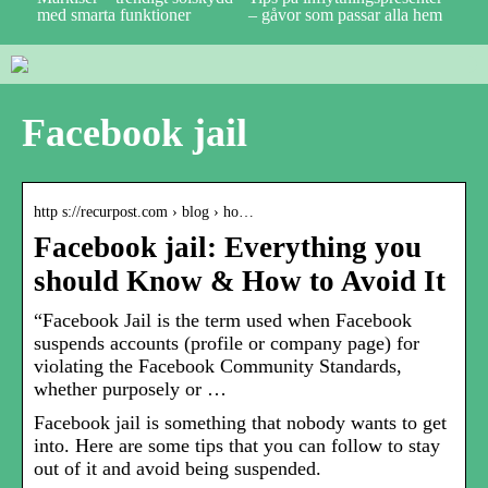
med smarta funktioner
– gåvor som passar alla hem
Facebook jail
http s://recurpost.com › blog › ho…
Facebook jail: Everything you
should Know & How to Avoid It
“Facebook Jail is the term used when Facebook
suspends accounts (profile or company page) for
violating the Facebook Community Standards,
whether purposely or …
Facebook jail is something that nobody wants to get
into. Here are some tips that you can follow to stay
out of it and avoid being suspended.