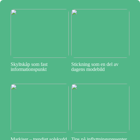
Skyltskåp som fast
Stickning som en del av
informationspunkt
dagens modebild
Markiser – trendigt solskydd
Tips på inflyttningspresenter